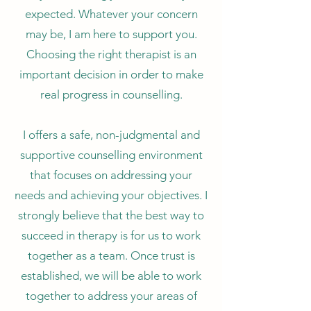
expected. Whatever your concern
may be, I am here to support you.
Choosing the right therapist is an
important decision in order to make
real progress in counselling.
I offers a safe, non-judgmental and
supportive counselling environment
that focuses on addressing your
needs and achieving your objectives. I
strongly believe that the best way to
succeed in therapy is for us to work
together as a team. Once trust is
established, we will be able to work
together to address your areas of