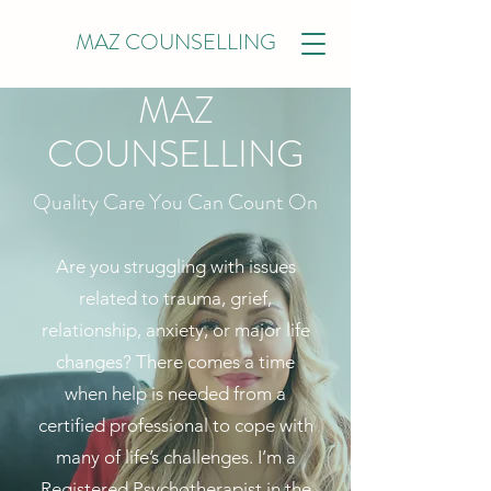
MAZ COUNSELLING
MAZ
COUNSELLING
Quality Care You Can Count On
Are you struggling with issues
related to trauma, grief,
relationship, anxiety, or major life
changes? There comes a time
when help is needed from a
certified professional to cope with
many of life’s challenges. I’m a
Registered Psychotherapist in the