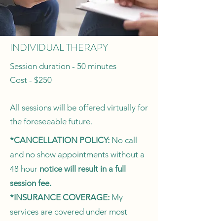
INDIVIDUAL THERAPY
Session duration - 50 minutes
Cost - $250
All sessions will be offered virtually for
the foreseeable future.
*CANCELLATION POLICY:
No call
and no show appointments without a
48 hour
notice will result in a full
session fee.
*INSURANCE COVERAGE:
My
services are covered under most