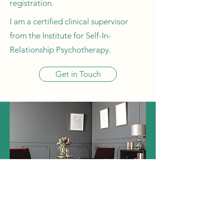
registration.
I am a certified clinical supervisor
from the Institute for Self-In-
Relationship Psychotherapy.
Get in Touch
REQUEST AN