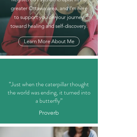
greater Ottawa area, and I’m here
to support you on your journey
toward healing and self-discovery.
Learn More About Me
“Just when the caterpillar thought
the world was ending, it turned into
a butterfly”
Proverb