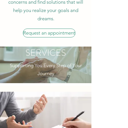
concerns and find solutions that will
help you realize your goals and
dreams.
Request an appointment
SERVICES
Supporting You Every Step of Your
Journey