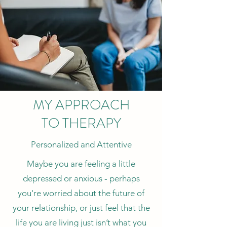
MY APPROACH
TO THERAPY
Personalized and Attentive
Maybe you are feeling a little
depressed or anxious - perhaps
you're worried about the future of
your relationship, or just feel that the
life you are living just isn’t what you