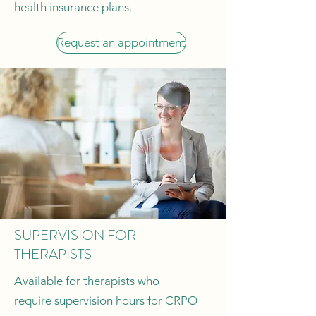
health insurance plans.
Request an appointment
SUPERVISION FOR
THERAPISTS
Available for therapists who
require supervision hours for CRPO