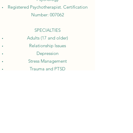
Registered Psychotherapist. Certification
Number: 007062
SPECIALTIES
Adults (17 and older)
Relationship Issues
Depression
Stress Management
Trauma and PTSD
Anger Management
Anxiety Disorders
Grief
Request an appointment