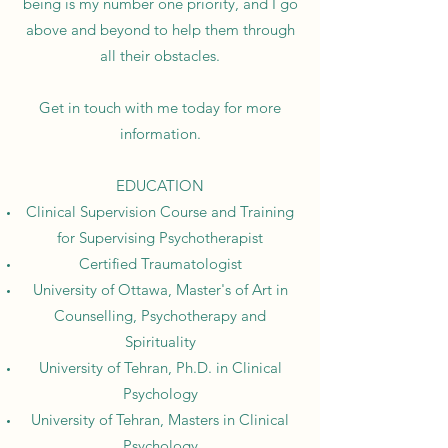
being is my number one priority, and I go
above and beyond to help them through
all their obstacles.
Get in touch with me today for more
information.
EDUCATION
Clinical Supervision Course and Training
for Supervising Psychotherapist
Certified Traumatologist
University of Ottawa, Master's of Art in
Counselling, Psychotherapy and
Spirituality
University of Tehran, Ph.D. in Clinical
Psychology
University of Tehran, Masters in Clinical
Psychology