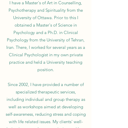
I have a Master's of Art in Counselling,
Psychotherapy and Spirituality from the
University of Ottawa. Prior to this I
obtained a Master's of Science in
Psychology and a Ph.D. in Clinical
Psychology from the University of Tehran,
Iran. There, I worked for several years as a
Clinical Psychologist in my own private
practice and held a University teaching
position.
Since 2002, I have provided a number of
specialized therapeutic services,
including
individual and group therapy as
well as workshops aimed at developing
self-awareness, reducing stress and coping
with life related issues. ​
My clients' well-