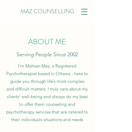
MAZ COUNSELLING
ABOUT ME
Serving People Since 2002
I’m Mahsan Maz, a
Registered
Psychotherapist
based in Ottawa - here to
guide you through life’s most complex
and difficult matters. I truly care about my
clients' well-being and always do my best
to offer them counseling and
psychotherapy services that are catered to
their individuals situations and needs